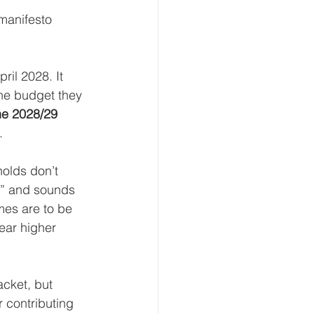
manifesto 
il 2028. It 
he budget they 
the 2028/29 
.
holds don’t 
g” and sounds 
mes are to be 
ear higher 
acket, but 
 contributing 