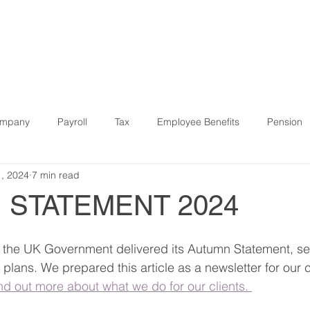
R SERVICES
WHO WE HELP
SOFTWARE & DIGITAL
ompany
Payroll
Tax
Employee Benefits
Pension
1, 2024
7 min read
9
Finance
Strategic
Pension
Property
IR3
 STATEMENT 2024
Software
Bookkeeping
Case Study
start-ups
the UK Government delivered its Autumn Statement, sett
lans. We prepared this article as a newsletter for our cl
ind out more about what we do for our clients. 
Budget
Companies House