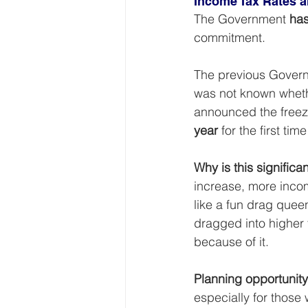
Income Tax Rates 
The Government 
has
commitment.
The previous Governm
was not known whethe
announced the freeze
year
 for the first t
Why is this significa
increase, more incom
like a fun drag quee
dragged into higher 
because of it.
Planning opportunity
especially for those