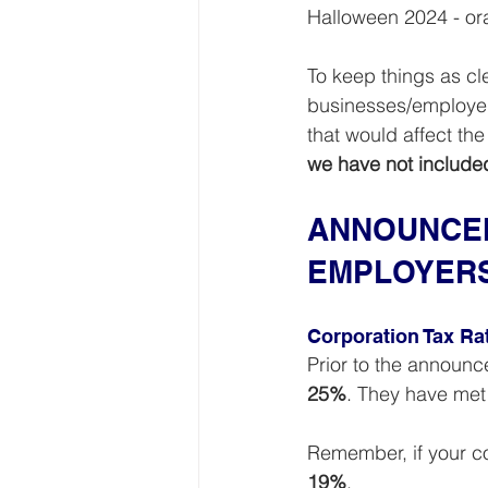
Halloween 2024 - oran
To keep things as cle
businesses/employer
that would affect th
we have not include
ANNOUNCEM
EMPLOYER
Corporation Tax Ra
Prior to the announ
25%
. They have met 
Remember, if your co
19%
.