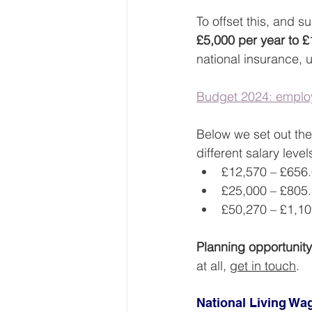
To offset this, and s
£5,000 per year to 
national insurance, u
Budget 2024: employ
Below we set out the
different salary level
£12,570 – £656
£25,000 – £805
£50,270 – £1,10
Planning opportunity
at all, 
get in touch
.
National Living W