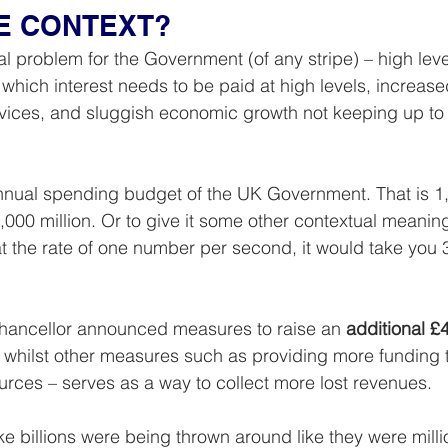
HE CONTEXT?
cal problem for the Government (of any stripe) – high leve
hich interest needs to be paid at high levels, increased
rvices, and sluggish economic growth not keeping up to
 annual spending budget of the UK Government. That is 1,
1,000 million. Or to give it some other contextual meaning
at the rate of one number per second, it would take you 
Chancellor announced measures to raise an 
additional £4
ses, whilst other measures such as providing more fundin
rces – serves as a way to collect more lost revenues.
ike billions were being thrown around like they were million