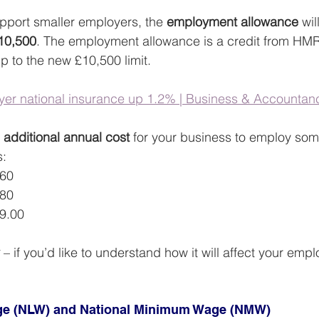
upport smaller employers, the 
employment allowance
 wi
£10,500
. The employment allowance is a credit from HM
p to the new £10,500 limit.
er national insurance up 1.2% | Business & Accountanc
 
additional annual cost 
for your business to employ som
s:
.60
.80
9.00
 – if you’d like to understand how it will affect your empl
age (NLW) and National Minimum Wage (NMW) 