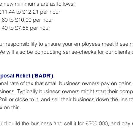
he new minimums are as follows:
 £11.44 to £12.21 per hour
8.60 to £10.00 per hour
6.40 to £7.55 per hour
our responsibility to ensure your employees meet these
e will also be conducting sense-checks for our clients
posal Relief ('BADR')
al rate of tax that small business owners pay on gains
usiness. Typically business owners might start their comp
£nil or close to it, and sell their business down the line to
 on this.
ld build the business and sell it for £500,000, and pay £