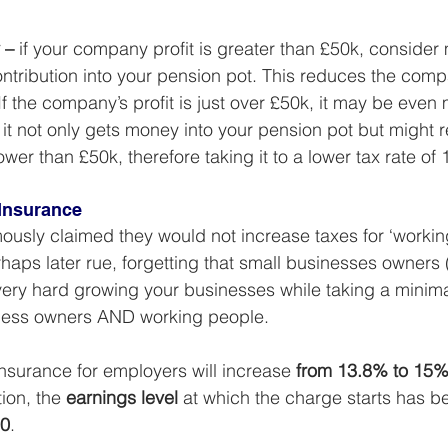
 –
 if your company profit is greater than £50k, consider
tribution into your pension pot. This reduces the compan
If the company’s profit is just over £50k, it may be even
t not only gets money into your pension pot but might 
ower than £50k, therefore taking it to a lower tax rate of
Insurance
sly claimed they would not increase taxes for ‘working
haps later rue, forgetting that small businesses owners
very hard growing your businesses while taking a minimal 
ness owners AND working people.
insurance for employers will increase 
from 13.8% to 15
ion, the 
earnings level
 at which the charge starts has b
00
.