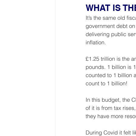
WHAT IS T
It’s the same old fis
government debt on w
delivering public se
inflation.
£1.25 trillion is the
pounds. 1 billion is 
counted to 1 billion 
count to 1 billion!
In this budget, the 
of it is from tax ri
they have more resou
During Covid it felt l