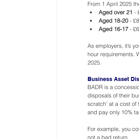
From 1 April 2025 t
Aged over 21
 -
Aged 18-20
 - £
Aged 16-17
 - £
As employers, it’s y
hour requirements. W
2025.
Business Asset Dis
BADR is a concession
disposals of their b
scratch’ at a cost of 
and pay only 10% tax
For example, you cou
not a bad return.