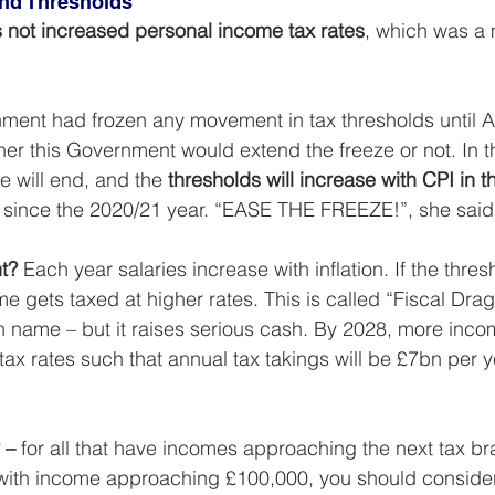
and Thresholds
 not increased personal income tax rates
, which was a 
ent had frozen any movement in tax thresholds until Apr
r this Government would extend the freeze or not. In t
 will end, and the 
thresholds will increase with CPI in 
ime since the 2020/21 year. “EASE THE FREEZE!”, she said
nt?
 Each year salaries increase with inflation. If the thres
e gets taxed at higher rates. This is called “Fiscal Dra
n name – but it raises serious cash. By 2028, more inco
tax rates such that annual tax takings will be £7bn per y
 –
 for all that have incomes approaching the next tax br
 with income approaching £100,000, you should consider