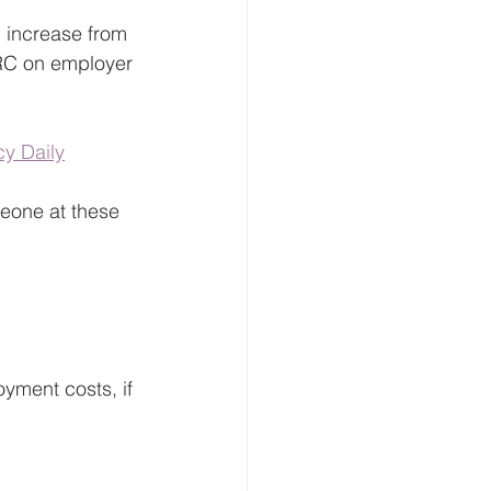
ll increase from 
RC on employer 
y Daily
eone at these 
oyment costs, if 