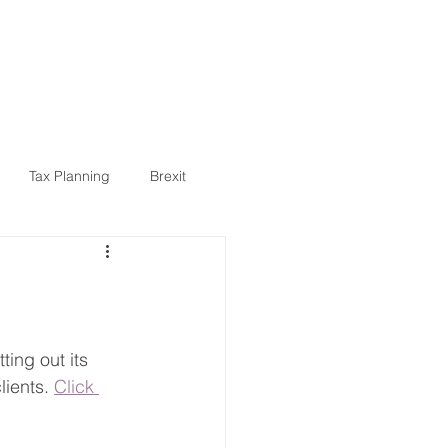
ARTICLES
CONTACT
Tax Planning
Brexit
5
State Pension
health
tech
ing out its 
ients. 
Click 