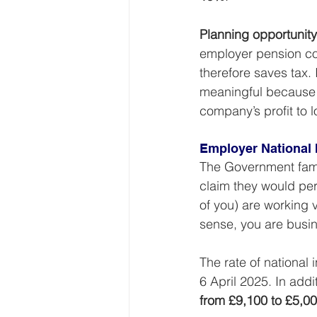
Planning opportunity
employer pension con
therefore saves tax. 
meaningful because i
company’s profit to l
Employer National 
The Government famou
claim they would per
of you) are working 
sense, you are busi
The rate of national 
6 April 2025. In addit
from £9,100 to £5,0