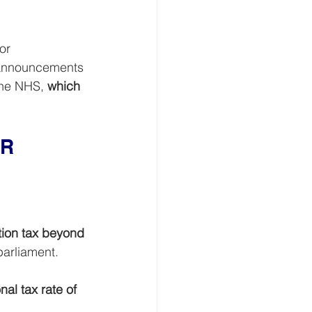
or 
 announcements 
the NHS, 
which 
R 
tion tax beyond 
parliament.
nal tax rate of 