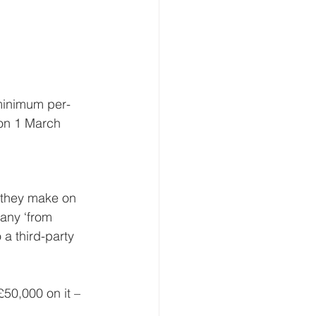
 minimum per-
 on 1 March 
 they make on 
any ‘from 
 a third-party 
50,000 on it – 