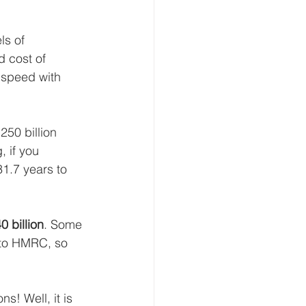
ls of 
 cost of 
 speed with 
250 billion 
, if you 
31.7 years to 
0 billion
. Some 
g to HMRC, so 
s! Well, it is 