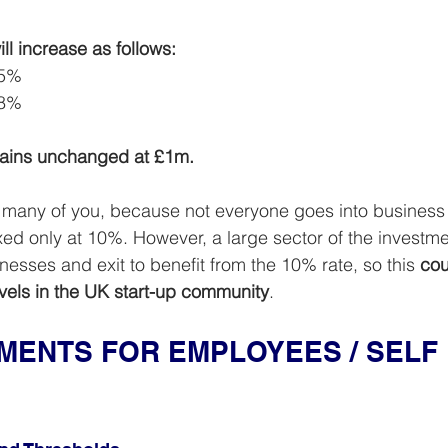
ll increase as follows:
15%
18%
emains unchanged at £1m.
t many of you, because not everyone goes into business
taxed only at 10%. However, a large sector of the invest
nesses and exit to benefit from the 10% rate, so this 
cou
evels in the UK start-up community
.
ENTS FOR EMPLOYEES / SELF 