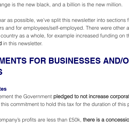
ge is the new black, and a billion is the new million.
ar as possible, we’ve split this newsletter into sections f
s and for employees/self-employed. There were other
e country as a whole, for example increased funding on 
d
 in this newsletter.
ENTS FOR BUSINESSES AND/O
S
tes
cement the Government 
pledged to not increase corpora
this commitment to hold this tax for the duration of this 
mpany’s profits are less than £50k, 
there is a concessio