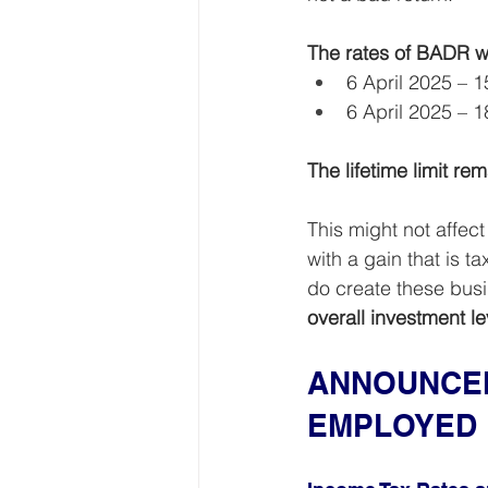
The rates of BADR wi
6 April 2025 – 
6 April 2025 – 
The lifetime limit r
This might not affec
with a gain that is 
do create these busi
overall investment l
ANNOUNCEM
EMPLOYED