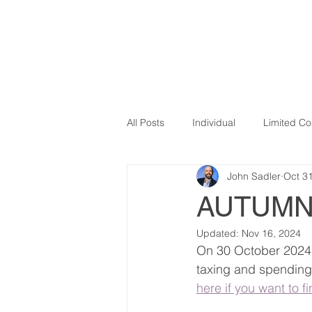
SADLER ADVISORY
HOME
OU
All Posts
Individual
Limited C
John Sadler
Oct 3
VAT
Influencers
Covid 1
AUTUMN
Updated:
Nov 16, 2024
Newsletter
Making Tax Digital
On 30 October 2024 
taxing and spending p
here if you want to f
E-commerce
expenses