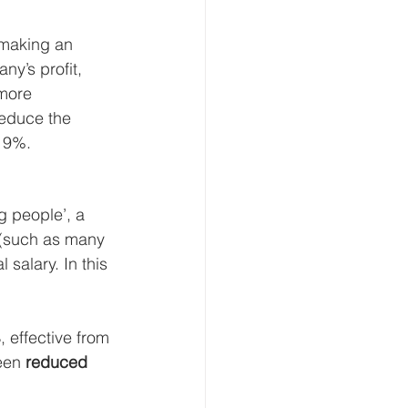
 making an 
y’s profit, 
 more 
reduce the 
 19%.
 people’, a 
 (such as many 
salary. In this 
%
, effective from 
een 
reduced 