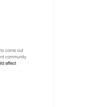
 to come out 
ment community 
ld affect 