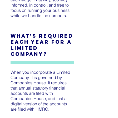
informed, in control, and free to
focus on running your business
while we handle the numbers.
What's Required
Each Year for a
Limited
Company?
When you incorporate a Limited
Company, it is governed by
Companies House. It requires
that annual statutory financial
accounts are filed with
Companies House, and that a
digital version of the accounts
are filed with HMRC.