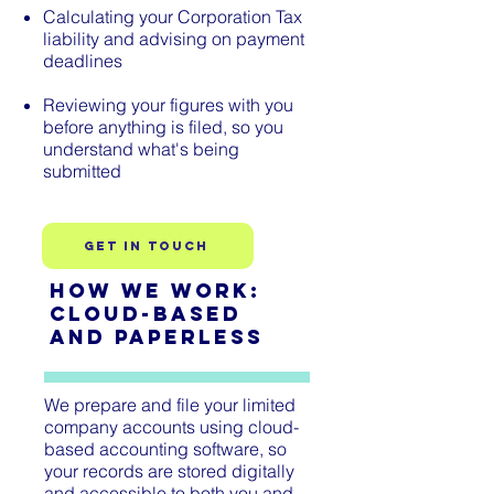
Calculating your Corporation Tax
liability and advising on payment
deadlines
Reviewing your figures with you
before anything is filed, so you
understand what's being
submitted
Get In TOuch
How We Work:
Cloud-Based
and Paperless
We prepare and file your limited
company accounts using cloud-
based accounting software, so
your records are stored digitally
and accessible to both you and