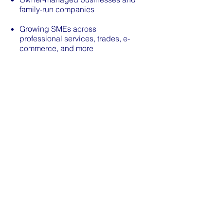
family-run companies
Growing SMEs across
professional services, trades, e-
commerce, and more
Property companies and special
purpose vehicles (SPVs)
Charities and non profit
organisations
If you're not sure whether we're
the right fit, get in touch. We're
always happy to have an informal
conversation before you commit
to anything.
Get In TOuch