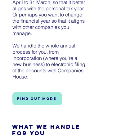
April to 31 March, so that it better
aligns with the personal tax year.
Or perhaps you want to change
the financial year so that it aligns
with other companies you
manage.
We handle the whole annual
process for you, from
incorporation (where you're a
new business) to electronic filing
of the accounts with Companies
House.
Find out more
What We Handle
for You