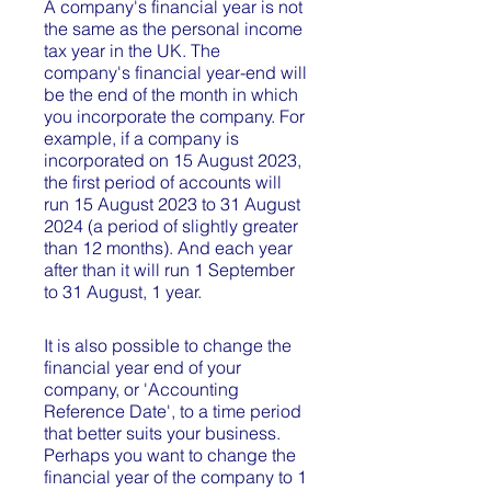
A company's financial year is not
the same as the personal income
tax year in the UK. The
company's financial year-end will
be the end of the month in which
you incorporate the company. For
example, if a company is
incorporated on 15 August 2023,
the first period of accounts will
run 15 August 2023 to 31 August
2024 (a period of slightly greater
than 12 months). And each year
after than it will run 1 September
to 31 August, 1 year.
It is also possible to change the
financial year end of your
company, or 'Accounting
Reference Date', to a time period
that better suits your business.
Perhaps you want to change the
financial year of the company to 1