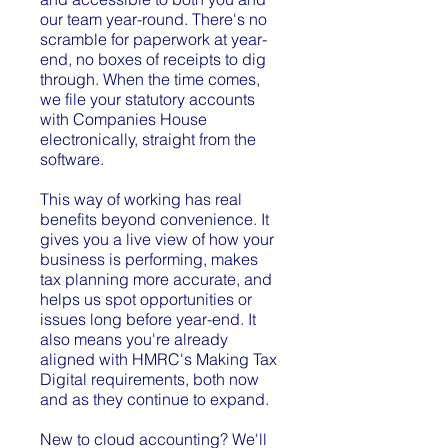
our team year-round. There's no
scramble for paperwork at year-
end, no boxes of receipts to dig
through. When the time comes,
we file your statutory accounts
with Companies House
electronically, straight from the
software.
This way of working has real
benefits beyond convenience. It
gives you a live view of how your
business is performing, makes
tax planning more accurate, and
helps us spot opportunities or
issues long before year-end. It
also means you're already
aligned with HMRC's Making Tax
Digital requirements, both now
and as they continue to expand.
New to cloud accounting? We'll