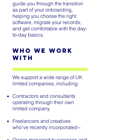
guide you through the transition
as part of your onboarding,
helping you choose the right
software, migrate your records,
and get comfortable with the day-
to-day basics.
Who We Work
With
We support a wide range of UK
limited companies, including:
Contractors and consultants
operating through their own
limited company
Freelancers and creatives
who've recently incorporated
~
Owner-managed businesses and