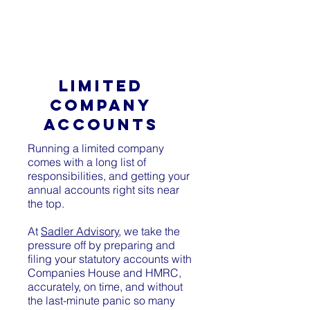
SADLER ADVISORY
LIMITED
COMPANY
ACCOUNTS
Running a limited company
comes with a long list of
responsibilities, and getting your
annual accounts right sits near
the top.
At
Sadler Advisory
, we take the
pressure off by preparing and
filing your statutory accounts with
Companies House and HMRC,
accurately, on time, and without
the last-minute panic so many