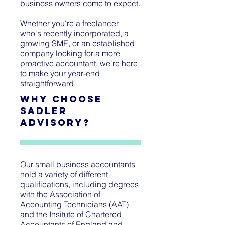
business owners come to expect.
Whether you're a freelancer
who's recently incorporated, a
growing SME, or an established
company looking for a more
proactive accountant, we're here
to make your year-end
straightforward.
Why Choose
Sadler
Advisory?
Our small business accountants
hold a variety of different
qualifications, including degrees
with the Association of
Accounting Technicians (AAT)
and the Insitute of Chartered
Accountants of England and