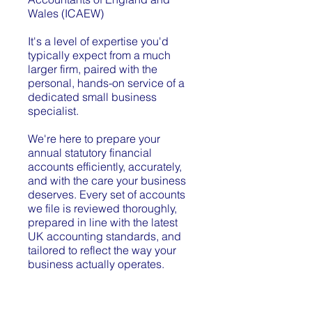
Wales (ICAEW)
It's a level of expertise you'd
typically expect from a much
larger firm, paired with the
personal, hands-on service of a
dedicated small business
specialist.
We're here to prepare your
annual statutory financial
accounts efficiently, accurately,
and with the care your business
deserves. Every set of accounts
we file is reviewed thoroughly,
prepared in line with the latest
UK accounting standards, and
tailored to reflect the way your
business actually operates.