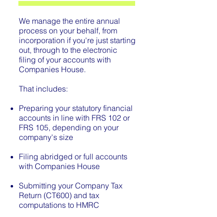
We manage the entire annual
process on your behalf, from
incorporation if you're just starting
out, through to the electronic
filing of your accounts with
Companies House.
That includes:
Preparing your statutory financial
accounts in line with FRS 102 or
FRS 105, depending on your
company's size
Filing abridged or full accounts
with Companies House
Submitting your Company Tax
Return (CT600) and tax
computations to HMRC