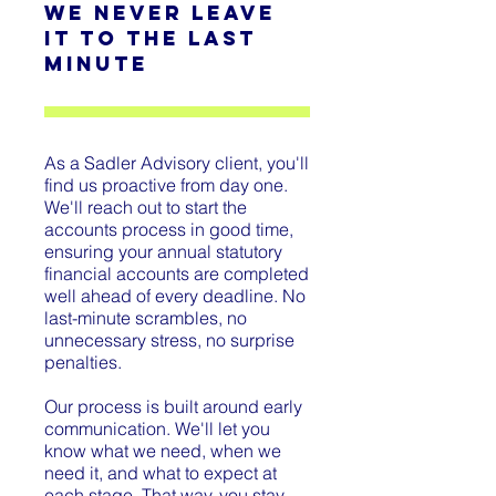
We never leave
it to the last
minute
As a Sadler Advisory client, you'll
find us proactive from day one.
We'll reach out to start the
accounts process in good time,
ensuring your annual statutory
financial accounts are completed
well ahead of every deadline. No
last-minute scrambles, no
unnecessary stress, no surprise
penalties.
Our process is built around early
communication. We'll let you
know what we need, when we
need it, and what to expect at
each stage. That way, you stay