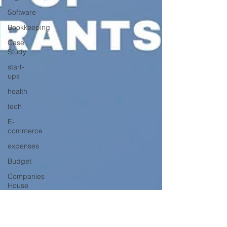
Software
Bookkeeping
Case
Study
start-
ups
health
tech
E-
commerce
expenses
Budget
Companies
House