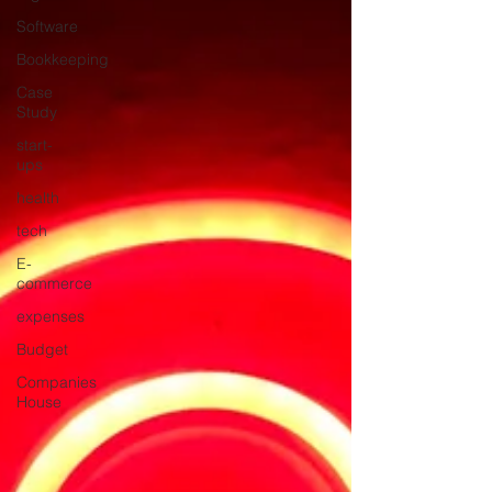
Software
Bookkeeping
Case
Study
start-
ups
health
tech
E-
commerce
expenses
Budget
Companies
House