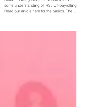
Before reading this it is advised to have
some understanding of IR35 Off-payrolling.
Read our article here for the basics. The
Q&As below...