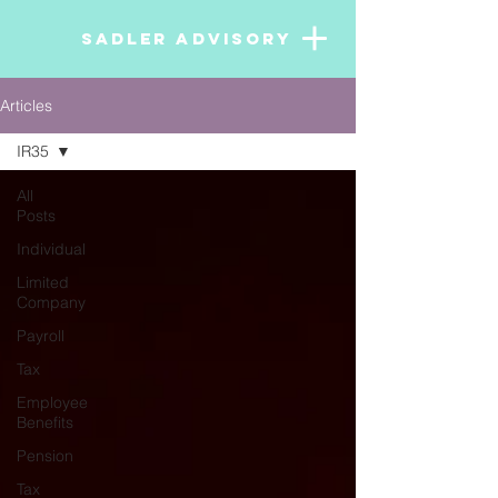
SADLER ADVISORY
Articles
IR35
All
Posts
Individual
Limited
Company
Payroll
Tax
Employee
Benefits
Pension
Tax