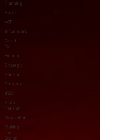
Planning
Brexit
VAT
Influencers
Covid
19
Finance
Strategic
Pension
Property
IR35
State
Pension
Newsletter
Making
Tax
Digital