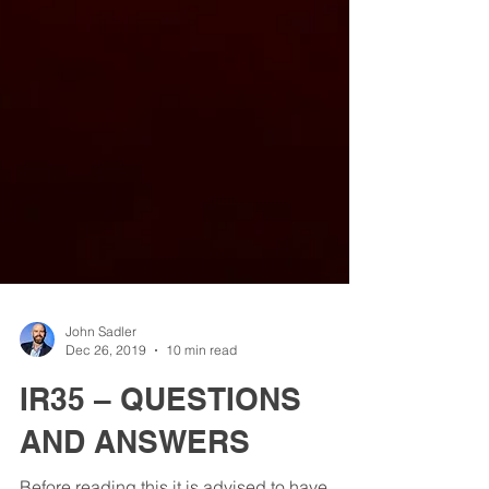
John Sadler
Dec 26, 2019
10 min read
IR35 – QUESTIONS
AND ANSWERS