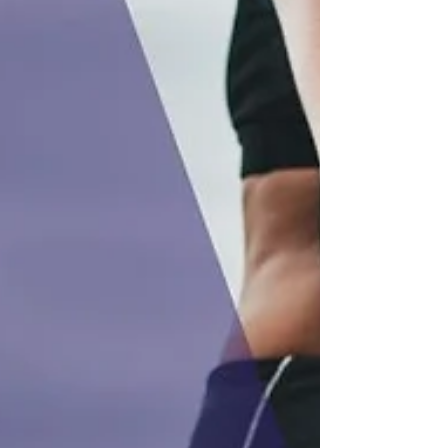
digital business records and send updates
to HMRC through MTD-compliant
accounting software.