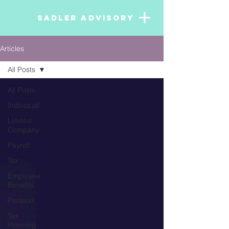
SADLER ADVISORY
Articles
All Posts
All Posts
Individual
Limited
Company
Payroll
Tax
Employee
Benefits
Pension
Tax
Planning