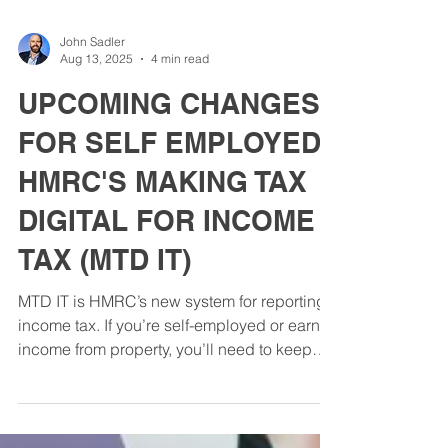
John Sadler
Aug 13, 2025
4 min read
UPCOMING CHANGES
FOR SELF EMPLOYED:
HMRC'S MAKING TAX
DIGITAL FOR INCOME
TAX (MTD IT)
MTD IT is HMRC’s new system for reporting
income tax. If you’re self-employed or earn
income from property, you’ll need to keep