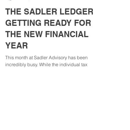
John Sadler
Mar 31, 2025
3 min read
THE SADLER LEDGER:
GETTING READY FOR
THE NEW FINANCIAL
YEAR
This month at Sadler Advisory has been
incredibly busy. While the individual tax
return season is well and truly behind us,
we've taken...