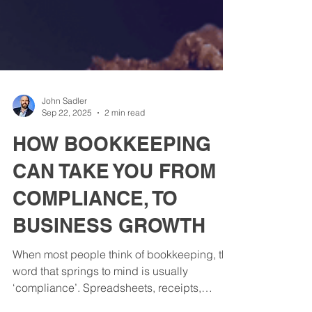
John Sadler
Sep 22, 2025
2 min read
HOW BOOKKEEPING
CAN TAKE YOU FROM
COMPLIANCE, TO
BUSINESS GROWTH
When most people think of bookkeeping, the
word that springs to mind is usually