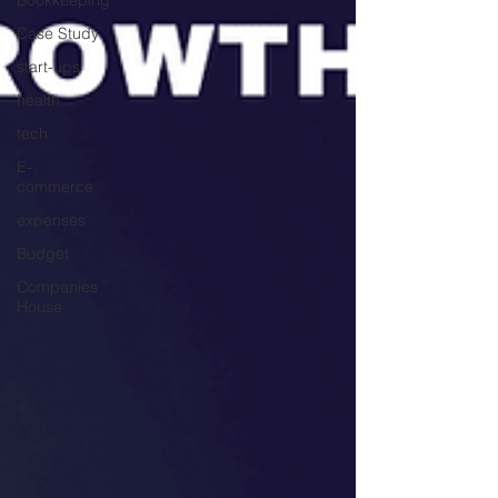
Bookkeeping
Case Study
start-ups
health
tech
E-
commerce
expenses
Budget
Companies
House