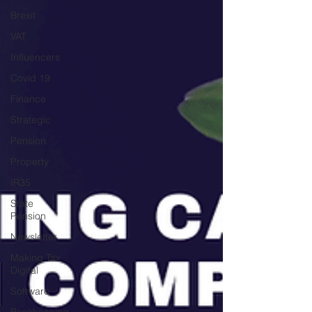
Brexit
VAT
Influencers
Covid 19
Finance
Strategic
Pension
Property
IR35
State
Pension
Newsletter
Making Tax
Digital
Software