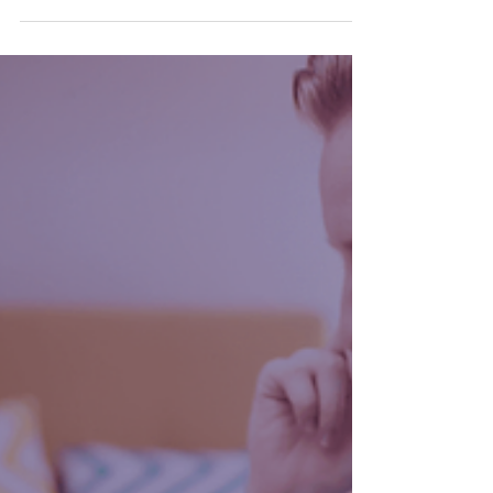
‘compliance’. Spreadsheets, receipts,
deadlines, HMRC boxes to tick. Necessary?
Yes. Inspiring? Not so much. However,
there’s a lot more that digital bookkeeping
can do for you. In fact it’s completely
changed the game for financial
management.