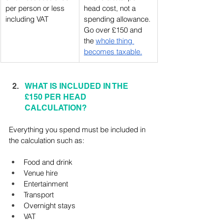
per person or less 
head cost, not a 
including VAT
spending allowance. 
Go over £150 and 
the 
whole thing 
becomes taxable.
WHAT IS INCLUDED IN THE 
£150 PER HEAD 
CALCULATION?
Everything you spend must be included in 
the calculation such as:
Food and drink
Venue hire
Entertainment
Transport
Overnight stays
VAT