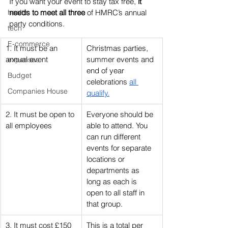
If you want your event to stay tax free, 
it 
health
needs to meet all three
 of HMRC’s annual 
party conditions.
tech
E-commerce
1. It must be an 
Christmas parties, 
annual event
summer events and 
expenses
end of year 
Budget
celebrations 
all 
Companies House
qualify.
2. It must be open to 
Everyone should be 
all employees
able to attend. You 
can run different 
events for separate 
locations or 
departments as 
long as each is 
open to all staff in 
that group.
3. It must cost £150 
This is a total per 