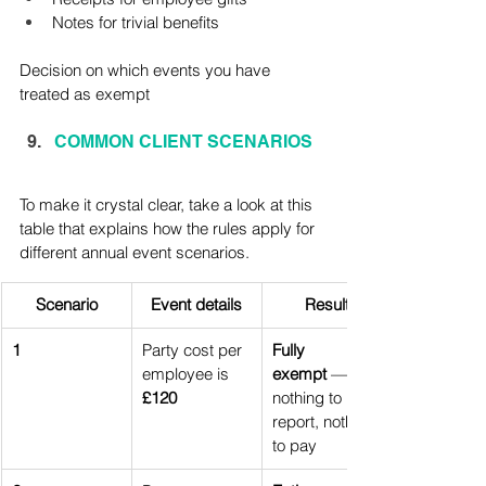
Notes for trivial benefits
Decision on which events you have 
treated as exempt
COMMON CLIENT SCENARIOS
To make it crystal clear, take a look at this 
table that explains how the rules apply for 
different annual event scenarios.
Scenario
Event details
Result
1
Party cost per 
Fully 
employee is 
exempt
 — 
£120
nothing to 
report, nothing 
to pay