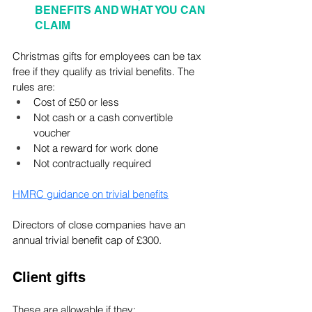
BENEFITS AND WHAT YOU CAN 
CLAIM
Christmas gifts for employees can be tax 
free if they qualify as trivial benefits. The 
rules are:
Cost of £50 or less
Not cash or a cash convertible 
voucher
Not a reward for work done
Not contractually required
HMRC guidance on trivial benefits
Directors of close companies have an 
annual trivial benefit cap of £300.
Client gifts
These are allowable if they: