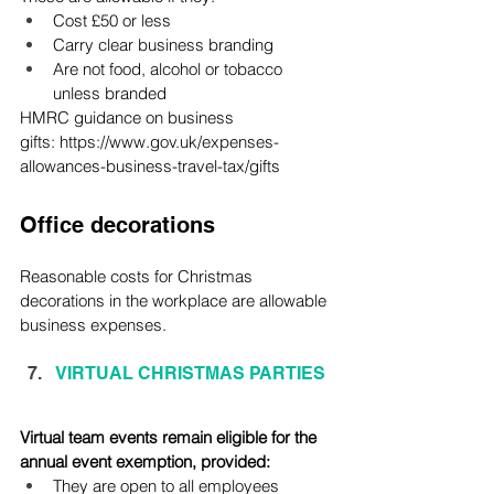
Cost £50 or less
Carry clear business branding
Are not food, alcohol or tobacco 
unless branded
HMRC guidance on business 
gifts: 
https://www.gov.uk/expenses-
allowances-business-travel-tax/gifts
Office decorations
Reasonable costs for Christmas 
decorations in the workplace are allowable 
business expenses.
VIRTUAL CHRISTMAS PARTIES
Virtual team events remain eligible for the 
annual event exemption, provided:
They are open to all employees