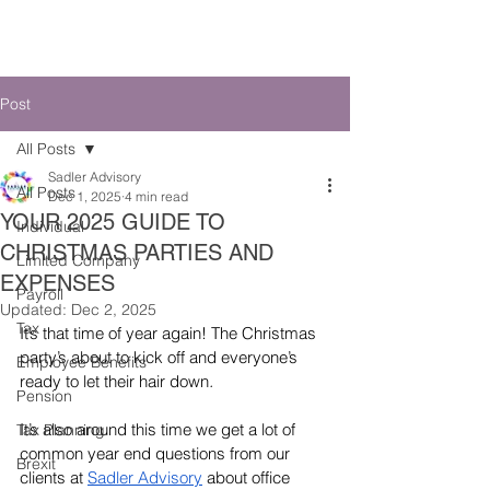
SADLER ADVISORY
Post
All Posts
Sadler Advisory
All Posts
Dec 1, 2025
4 min read
YOUR 2025 GUIDE TO
Individual
CHRISTMAS PARTIES AND
Limited Company
EXPENSES
Payroll
Updated:
Dec 2, 2025
Tax
It’s that time of year again! The Christmas 
party’s about to kick off and everyone’s 
Employee Benefits
ready to let their hair down
.
Pension
It’s also around this time we get a lot of 
Tax Planning
common year end questions from our 
Brexit
clients at 
Sadler Advisory
 about office 