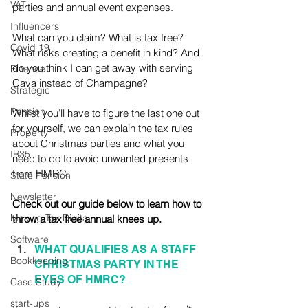
VAT
parties and annual event expenses. 
Influencers
What can you claim? What is tax free? 
Covid 19
What risks creating a benefit in kind? And 
do you think I can get away with serving 
Finance
Cava instead of Champagne?
Strategic
Pension
Whilst you’ll have to figure the last one out 
for yourself, we can explain the tax rules 
Property
about Christmas parties and what you 
IR35
need to do to avoid unwanted presents 
from HMRC. 
State Pension
Newsletter
Check out our guide below to learn how to 
Making Tax Digital
throw a tax free annual knees up.
Software
WHAT QUALIFIES AS A STAFF 
Bookkeeping
CHRISTMAS PARTY IN THE 
EYES OF HMRC?
Case Study
start-ups