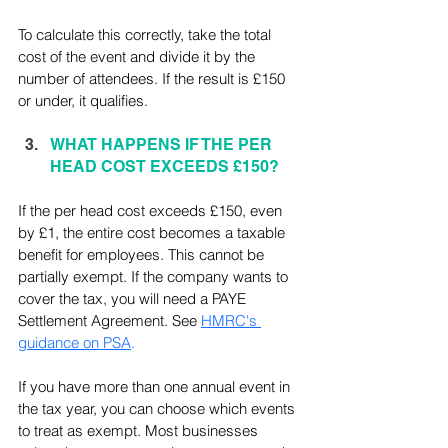
To calculate this correctly, take the total 
cost of the event and divide it by the 
number of attendees. If the result is £150 
or under, it qualifies.
WHAT HAPPENS IF THE PER 
HEAD COST EXCEEDS £150?
If the per head cost exceeds £150, even 
by £1, the entire cost becomes a taxable 
benefit for employees. This cannot be 
partially exempt. If the company wants to 
cover the tax, you will need a PAYE 
Settlement Agreement. See 
HMRC's 
guidance on PSA
.
If you have more than one annual event in 
the tax year, you can choose which events 
to treat as exempt. Most businesses 