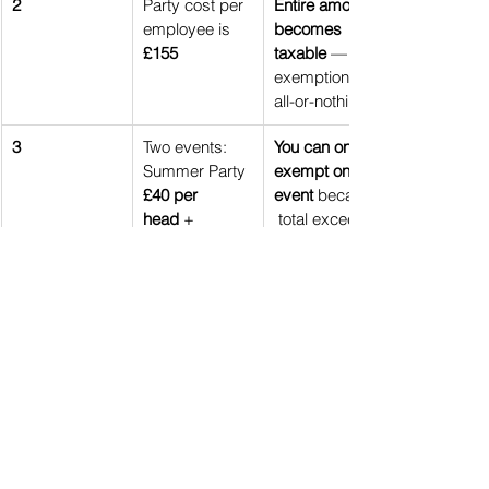
2
Party cost per 
Entire amount 
employee is 
becomes 
£155
taxable
 — 
exemption is 
all-or-nothing
3
Two events: 
You can only 
Summer Party 
exempt one 
£40 per 
event
 because
head
 + 
 total exceeds 
Christmas 
£150 pp. Most 
party 
£145 per 
businesses 
head
exempt the 
£145 event to 
reduce tax 
exposure
4
Sole director 
One annual 
company
event is still 
allowed
, as 
long as the 