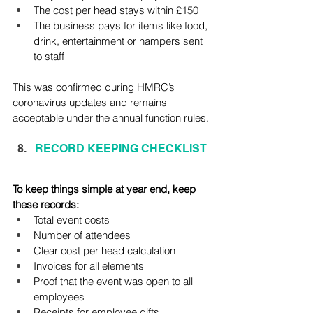
The cost per head stays within £150
The business pays for items like food, 
drink, entertainment or hampers sent 
to staff
This was confirmed during HMRC’s 
coronavirus updates and remains 
acceptable under the annual function rules.
RECORD KEEPING CHECKLIST
To keep things simple at year end, keep 
these records:
Total event costs
Number of attendees
Clear cost per head calculation
Invoices for all elements
Proof that the event was open to all 
employees
Receipts for employee gifts