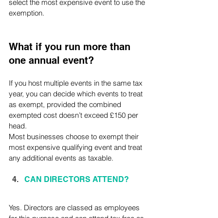
select the most expensive event to use the 
exemption.
What if you run more than 
one annual event?
If you host multiple events in the same tax 
year, you can decide which events to treat 
as exempt, provided the combined 
exempted cost doesn’t exceed £150 per 
head. 
Most businesses choose to exempt their 
most expensive qualifying event and treat 
any additional events as taxable.
CAN DIRECTORS ATTEND?
Yes. Directors are classed as employees 