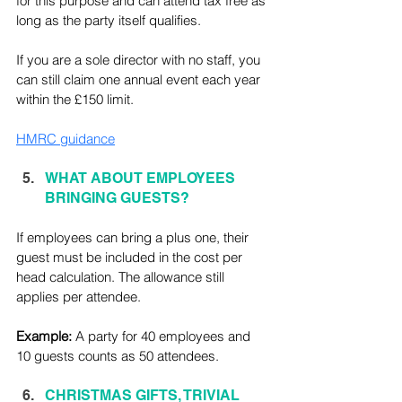
for this purpose and can attend tax free as 
long as the party itself qualifies.
If you are a sole director with no staff, you 
can still claim one annual event each year 
within the £150 limit.
HMRC guidance
WHAT ABOUT EMPLOYEES 
BRINGING GUESTS?
If employees can bring a plus one, their 
guest must be included in the cost per 
head calculation. The allowance still 
applies per attendee. 
Example: 
A party for 40 employees and 
10 guests counts as 50 attendees.
CHRISTMAS GIFTS, TRIVIAL 