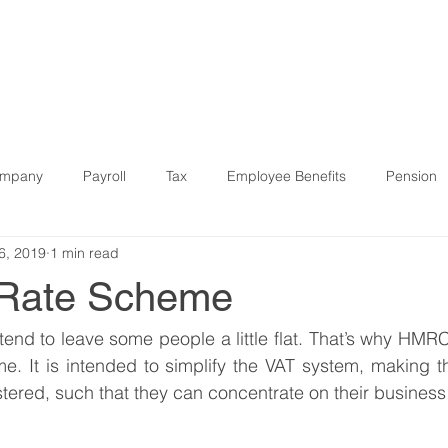
R SERVICES
WHO WE HELP
SOFTWARE & DIGITAL
ompany
Payroll
Tax
Employee Benefits
Pension
6, 2019
1 min read
9
Finance
Strategic
Pension
Property
IR3
 Rate Scheme
Software
Bookkeeping
Case Study
start-ups
tend to leave some people a little flat. That’s why HMRC
e. It is intended to simplify the VAT system, making t
stered, such that they can concentrate on their business 
Budget
Companies House