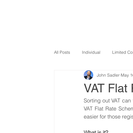
SADLER ADVISORY
HOME
OU
All Posts
Individual
Limited C
John Sadler
May 1
VAT
Influencers
Covid 1
VAT Flat
Newsletter
Making Tax Digital
Sorting out VAT can 
VAT Flat Rate Schem
easier for those regi
E-commerce
expenses
What is it? 