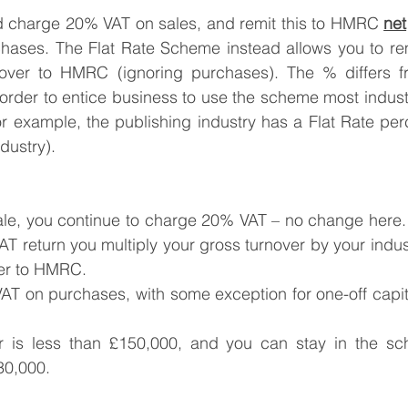
ld charge 20% VAT on sales, and remit this to HMRC 
net
hases. The Flat Rate Scheme instead allows you to remi
over to HMRC (ignoring purchases). The % differs fr
 order to entice business to use the scheme most industr
or example, the publishing industry has a Flat Rate pe
ndustry).
e, you continue to charge 20% VAT – no change here.
T return you multiply your gross turnover by your indus
er to HMRC.
VAT on purchases, with some exception for one-off capit
er is less than £150,000, and you can stay in the sch
30,000.