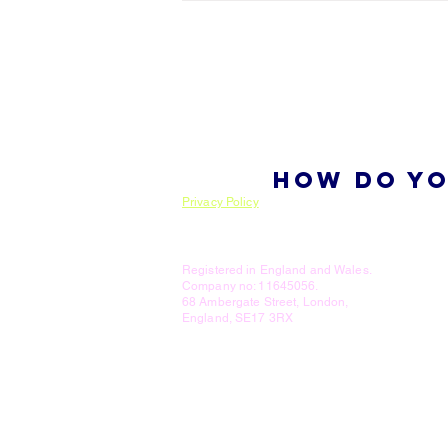
HOW DO YO
Privacy Policy
Registered in England and Wales.
Company no: 11645056.
68 Ambergate Street, London,
England, SE17 3RX