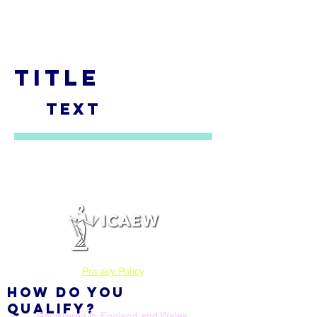
SADLER ADVISORY
TITLE
TEXT
Privacy Policy
HOW DO YOU
QUALIFY?
Registered in England and Wales.